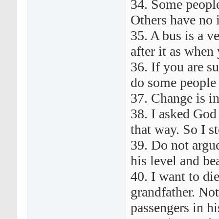
34. Some people
Others have no 
35. A bus is a v
after it as when 
36. If you are 
do some people 
37. Change is i
38. I asked God
that way. So I s
39. Do not argu
his level and be
40. I want to di
grandfather. Not
passengers in his