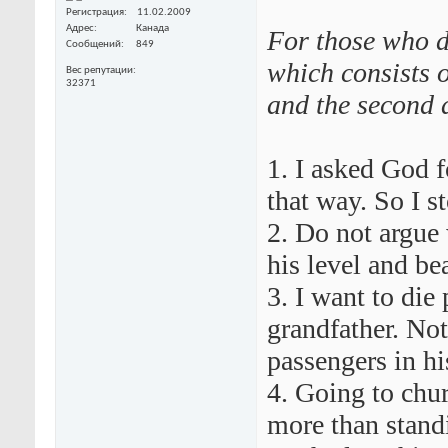
Регистрация
11.02.2009
Адрес
Канада
For those who d
Сообщений
849
which consists o
Вес репутации
32371
and the second a
1. I asked God 
that way. So I s
2. Do not argue 
his level and be
3. I want to die
grandfather. Not
passengers in his
4. Going to chu
more than stand