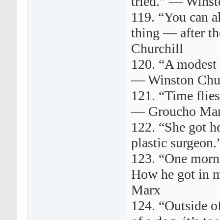
tried.” — Winst
119. “You can a
thing — after th
Churchill
120. “A modest
— Winston Churc
121. “Time flies 
— Groucho Ma
122. “She got he
plastic surgeo
123. “One morni
How he got in 
Marx
124. “Outside of