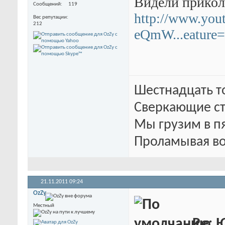
Видели прикол
Сообщений
119
http://www.you
Вес репутации
212
eQmW...eature=
Шестнадцать т
Сверкающие ст
Мы грузим в п
Проламывая во
21.11.2011
09:24
OzZy
Местный
Re: 