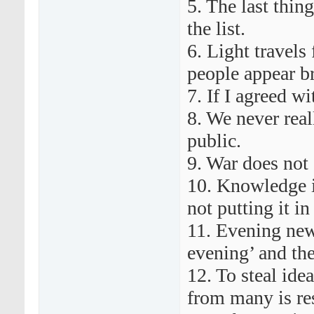
5. The last thing
the list.
6. Light travels
people appear br
7. If I agreed w
8. We never real
public.
9. War does not 
10. Knowledge i
not putting it in 
11. Evening new
evening’ and the
12. To steal ide
from many is re