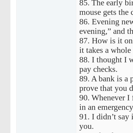
85. The early b
mouse gets the 
86. Evening new
evening,” and th
87. How is it one
it takes a whole
88. I thought I 
pay checks.
89. A bank is a 
prove that you d
90. Whenever I fi
in an emergency
91. I didn’t say
you.