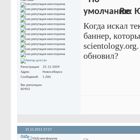
Местный
Re: 
Когда искал те
баннер, которы
scientology.org
обновил?
Регистрация
25.12.2009
Адрес
Новосибирск
Сообщений
1,286
Вес репутации
80903
21.11.2011
17:17
OzZy