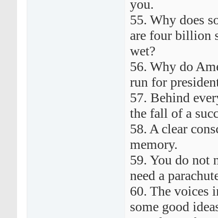
you.
55. Why does s
are four billion
wet?
56. Why do Amer
run for preside
57. Behind ever
the fall of a su
58. A clear cons
memory.
59. You do not 
need a parachute
60. The voices 
some good idea