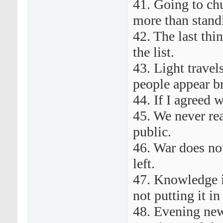
41. Going to ch
more than stand
42. The last thin
the list.
43. Light travel
people appear br
44. If I agreed 
45. We never rea
public.
46. War does no
left.
47. Knowledge i
not putting it in 
48. Evening new