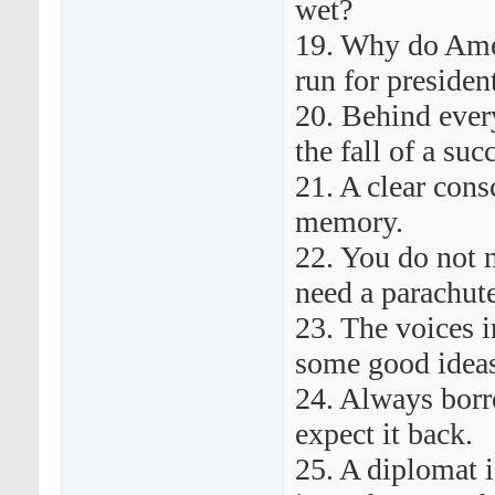
wet?
19. Why do Amer
run for preside
20. Behind ever
the fall of a su
21. A clear cons
memory.
22. You do not 
need a parachute
23. The voices 
some good idea
24. Always bor
expect it back.
25. A diplomat i