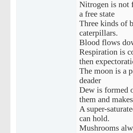
Nitrogen is not 
a free state
Three kinds of b
caterpillars.
Blood flows dow
Respiration is c
then expectorati
The moon is a pla
deader
Dew is formed o
them and makes 
A super-saturate
can hold.
Mushrooms alwa