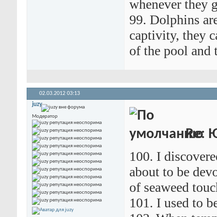
whenever they g
99. Dolphins are
captivity, they 
of the pool and 
02.03.2012
03:13
juzy
Модератор
Re: 
100. I discover
about to be devo
of seaweed touc
101. I used to b