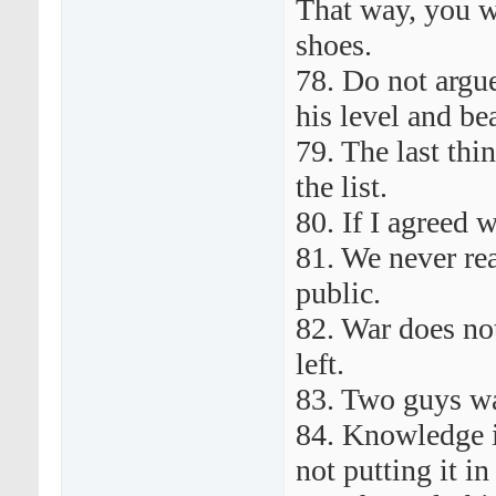
That way, you w
shoes.
78. Do not argu
his level and be
79. The last thin
the list.
80. If I agreed 
81. We never rea
public.
82. War does no
left.
83. Two guys wa
84. Knowledge i
not putting it in 