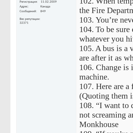
102. When tempte
Регистрация
11.02.2009
Адрес
Канада
the Fire Departm
Сообщений
849
103. You’re neve
Вес репутации
32371
104. To be sure o
whatever you hit
105. A bus is a 
are after it as w
106. Change is 
machine.
107. Here are a 
(Quoting them i
108. “I want to 
not screaming a
Monkhouse