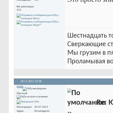
Сообщений
119
Вес репутации
212
Шестнадцать т
Сверкающие ст
Мы грузим в п
Проламывая во
18.11.2011
22:36
OzZy
Местный
Re: 
Регистрация
04.07.2011
Адрес
На западном