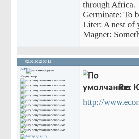
through Africa.
Germinate: To b
Liter: A nest of
Magnet: Somethi
02.03.2012
03:12
juzy
Модератор
Re: 
http://www.econ