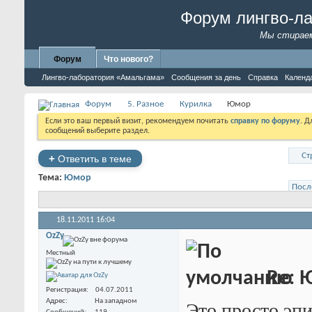
Форум лингво-л
Мы стираем
Форум
Что нового?
Лингво-лаборатория «Амальгама»
Сообщения за день
Справка
Календ
Форум
5. Разное
Курилка
Юмор
Если это ваш первый визит, рекомендуем почитать
справку по форуму
. 
сообщений выберите раздел.
Ст
+
Ответить в теме
Тема:
Юмор
Посл
18.11.2011
16:04
OzZy
Местный
Re: 
Регистрация
04.07.2011
Адрес
На западном
Это просто эп