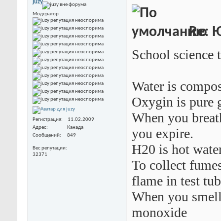
juzy
Модератор
Re: 
School science 
Water is compos
Oxygin is pure g
When you breath
Регистрация
11.02.2009
Адрес
Канада
you expire.
Сообщений
849
H20 is hot water
Вес репутации
32371
To collect fume
flame in test tu
When you smell 
monoxide