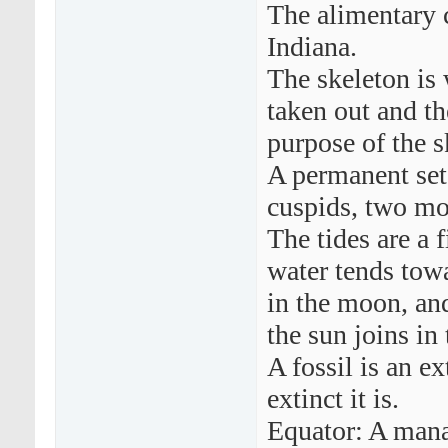
The alimentary c
Indiana.
The skeleton is 
taken out and th
purpose of the s
A permanent set 
cuspids, two mo
The tides are a 
water tends tow
in the moon, an
the sun joins in 
A fossil is an ex
extinct it is.
Equator: A mana