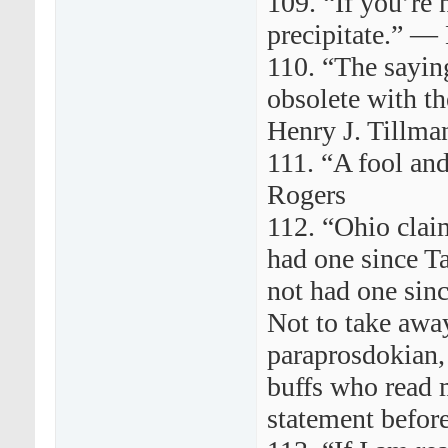
109. “If you’re n
precipitate.” —
110. “The saying
obsolete with t
Henry J. Tillma
111. “A fool an
Rogers
112. “Ohio claim
had one since Ta
not had one sin
Not to take away
paraprosdokian, 
buffs who read 
statement befor