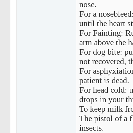
nose.
For a nosebleed
until the heart s
For Fainting: Ru
arm above the h
For dog bite: pu
not recovered, th
For asphyxiation
patient is dead.
For head cold: u
drops in your th
To keep milk fro
The pistol of a f
insects.