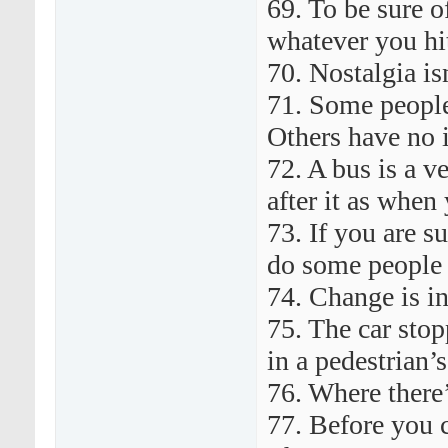
69. To be sure of
whatever you hit
70. Nostalgia is
71. Some people
Others have no 
72. A bus is a v
after it as when 
73. If you are 
do some people 
74. Change is i
75. The car sto
in a pedestrian’
76. Where there’s
77. Before you c