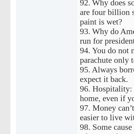
92. Why does s
are four billion
paint is wet?
93. Why do Amer
run for preside
94. You do not 
parachute only t
95. Always bor
expect it back.
96. Hospitality:
home, even if y
97. Money can’t
easier to live wi
98. Some cause 