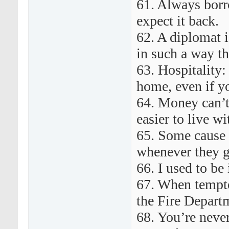
61. Always bor
expect it back.
62. A diplomat i
in such a way th
63. Hospitality:
home, even if y
64. Money can’t
easier to live wi
65. Some cause 
whenever they g
66. I used to be
67. When tempted
the Fire Departm
68. You’re never