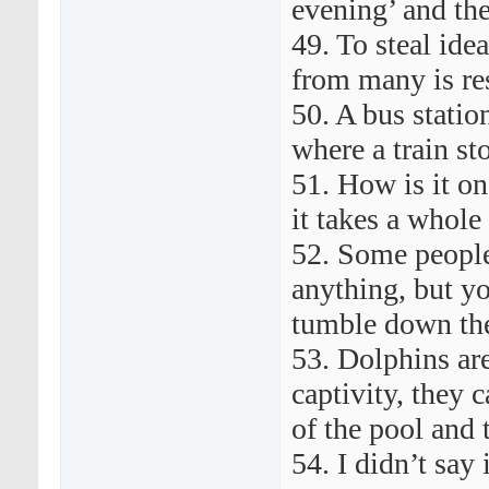
evening’ and the
49. To steal ide
from many is re
50. A bus station
where a train st
51. How is it one
it takes a whole
52. Some people
anything, but y
tumble down the
53. Dolphins are
captivity, they 
of the pool and 
54. I didn’t say