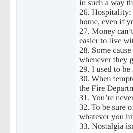
in such a way th
26. Hospitality:
home, even if y
27. Money can’t
easier to live wi
28. Some cause 
whenever they g
29. I used to be
30. When tempted
the Fire Departm
31. You’re never
32. To be sure of
whatever you hit
33. Nostalgia is