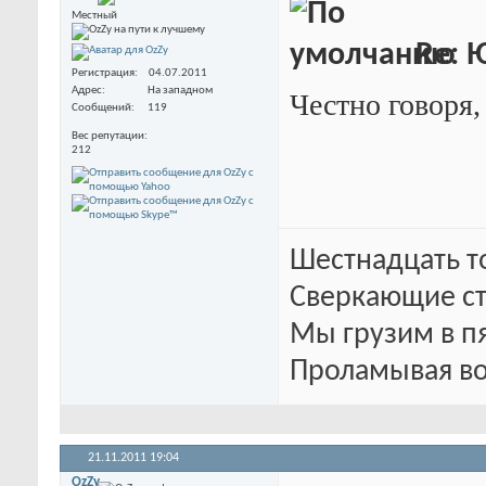
Местный
Re: 
Регистрация
04.07.2011
Адрес
На западном
Честно говоря,
Сообщений
119
Вес репутации
212
Шестнадцать т
Сверкающие ст
Мы грузим в п
Проламывая во
21.11.2011
19:04
OzZy