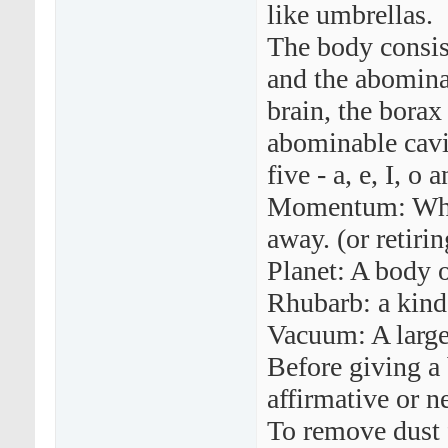
like umbrellas.
The body consist
and the abomina
brain, the borax
abominable cavi
five - a, e, I, o 
Momentum: What
away. (or retirin
Planet: A body o
Rhubarb: a kind
Vacuum: A large
Before giving a 
affirmative or n
To remove dust 