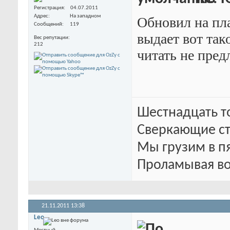
Регистрация
04.07.2011
Адрес
На западном
Обновил на пла
Сообщений
119
выдает вот так
Вес репутации
212
читать не пред
Шестнадцать т
Сверкающие ст
Мы грузим в п
Проламывая во
21.11.2011
13:38
Leo