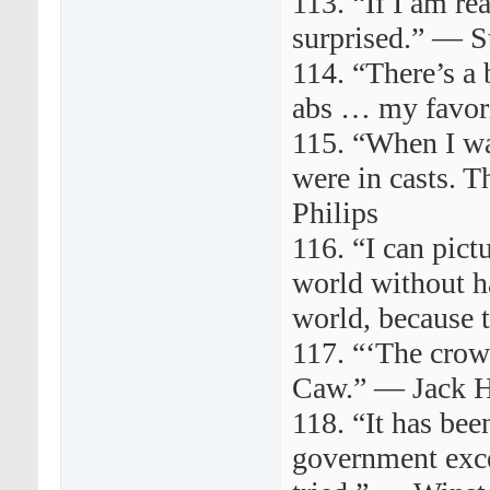
113. “If I am re
surprised.” — S
114. “There’s a 
abs … my favor
115. “When I was
were in casts. 
Philips
116. “I can pict
world without ha
world, because 
117. “‘The crow
Caw.” — Jack 
118. “It has bee
government exce