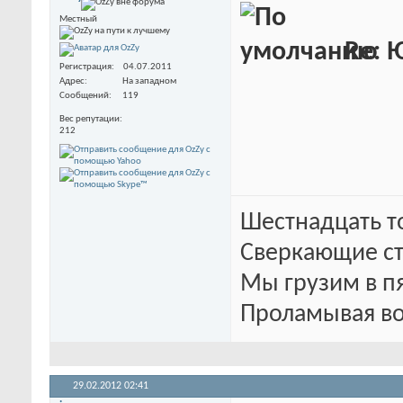
Местный
Re: 
Регистрация
04.07.2011
Адрес
На западном
Сообщений
119
Вес репутации
212
Шестнадцать т
Сверкающие ст
Мы грузим в п
Проламывая во
29.02.2012
02:41