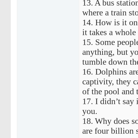
13. A bus station
where a train st
14. How is it one
it takes a whole
15. Some people
anything, but y
tumble down the
16. Dolphins are
captivity, they 
of the pool and 
17. I didn’t say
you.
18. Why does s
are four billion