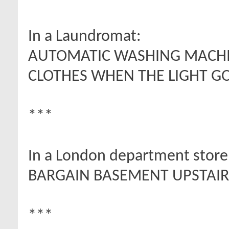
In a Laundromat:
AUTOMATIC WASHING MACHIN
CLOTHES WHEN THE LIGHT GO
***
In a London department store
BARGAIN BASEMENT UPSTAIRS
***