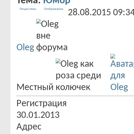
Тема:
Юмор
Опции темы
Отображение
28.08.2015
09:3
Oleg
Местный
Регистрация
30.01.2013
Адрес