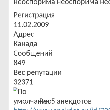
Регистрация
11.02.2009
Адрес
Канада
Сообщений
849
Вес репутации
32371
Re: 5 анекдотов