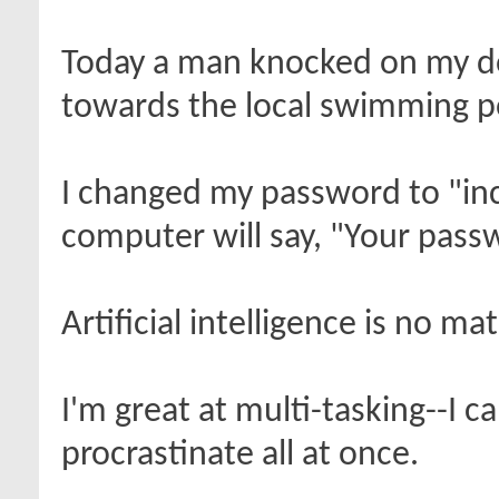
Today a man knocked on my do
towards the local swimming poo
I changed my password to "inc
computer will say, "Your passw
Artificial intelligence is no ma
I'm great at multi-tasking--I 
procrastinate all at once.