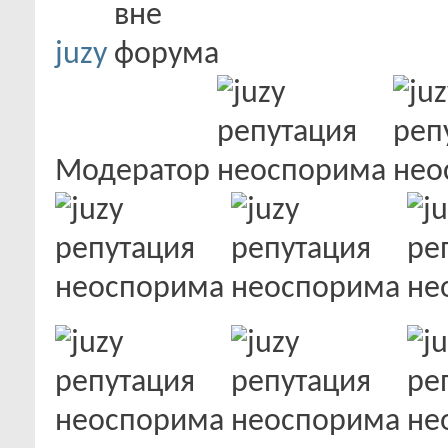
juzy
Модератор