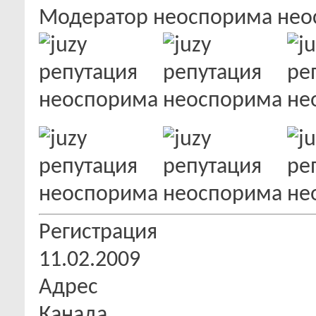
Модератор
Регистрация
11.02.2009
Адрес
Канада