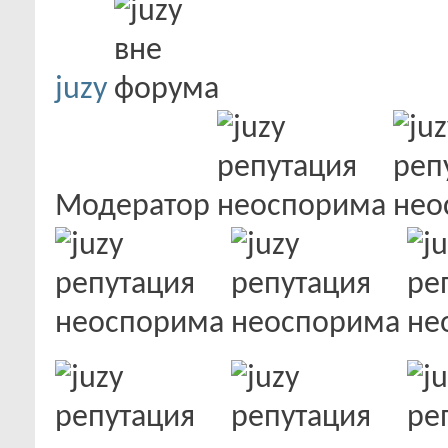
juzy
Модератор