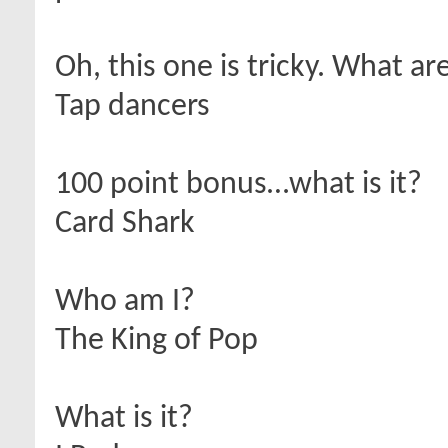
Oh, this one is tricky. What ar
Tap dancers
100 point bonus…what is it?
Card Shark
Who am I?
The King of Pop
What is it?