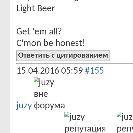
Light Beer
Get 'em all?
C'mon be honest!
Ответить с цитированием
15.04.2016
05:59
#155
juzy