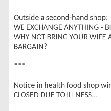
Outside a second-hand shop:
WE EXCHANGE ANYTHING - BI
WHY NOT BRING YOUR WIFE
BARGAIN?
***
Notice in health food shop w
CLOSED DUE TO ILLNESS...