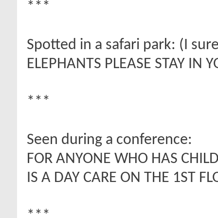
***
Spotted in a safari park: (I sur
ELEPHANTS PLEASE STAY IN Y
***
Seen during a conference:
FOR ANYONE WHO HAS CHILD
IS A DAY CARE ON THE 1ST FL
***