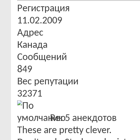
Регистрация
11.02.2009
Адрес
Канада
Сообщений
849
Вес репутации
32371
Re: 5 анекдотов
These are pretty clever.