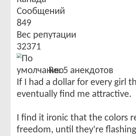
Сообщений
849
Вес репутации
32371
Re: 5 анекдотов
If I had a dollar for every girl
eventually find me attractive.
I find it ironic that the colors
freedom, until they're flashin