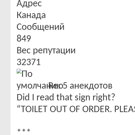
Адрес
Канада
Сообщений
849
Вес репутации
32371
Re: 5 анекдотов
Did I read that sign right?
“TOILET OUT OF ORDER. PLEA
***