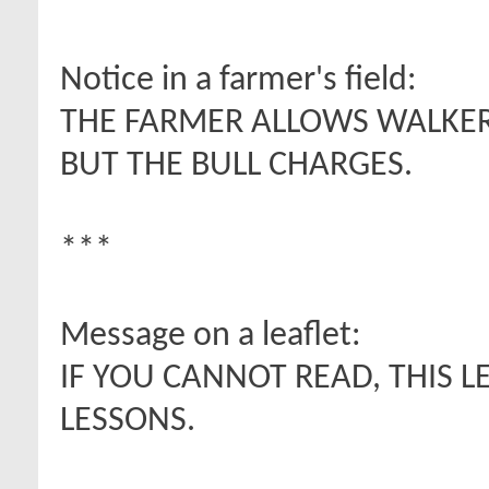
Notice in a farmer's field:
THE FARMER ALLOWS WALKERS
BUT THE BULL CHARGES.
***
Message on a leaflet:
IF YOU CANNOT READ, THIS L
LESSONS.