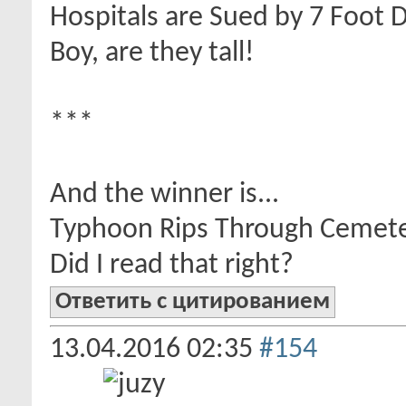
Hospitals are Sued by 7 Foot 
Boy, are they tall!
***
And the winner is...
Typhoon Rips Through Cemet
Did I read that right?
Ответить с цитированием
13.04.2016
02:35
#154