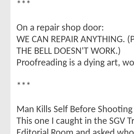
***
On a repair shop door:
WE CAN REPAIR ANYTHING. (
THE BELL DOESN'T WORK.)
Proofreading is a dying art, w
***
Man Kills Self Before Shootin
This one I caught in the SGV T
Editorial Room and asked who 