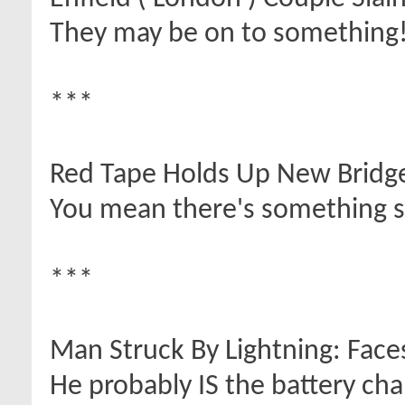
They may be on to something
***
Red Tape Holds Up New Bridg
You mean there's something s
***
Man Struck By Lightning: Face
He probably IS the battery cha