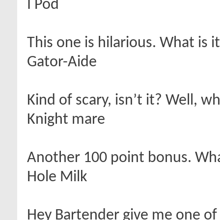
I Pod
This one is hilarious. What is i
Gator-Aide
Kind of scary, isn’t it? Well, wh
Knight mare
Another 100 point bonus. What
Hole Milk
Hey Bartender give me one of 