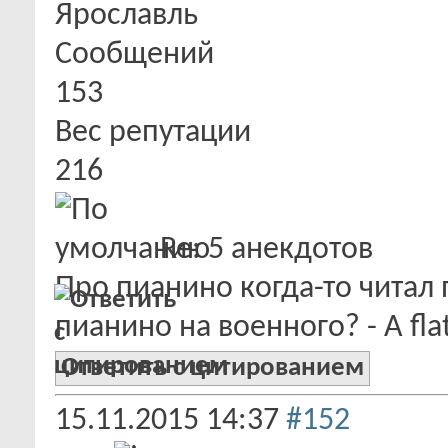
Ярославль
Сообщений
153
Вес репутации
216
Re: 5 анекдотов
Про пианино когда-то читал 
пианино на военного? - A flat
Ответить с цитированием
15.11.2015
14:37
#152