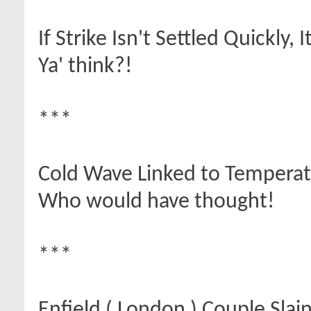
If Strike Isn't Settled Quickly,
Ya' think?!
***
Cold Wave Linked to Tempera
Who would have thought!
***
Enfield ( London ) Couple Slai