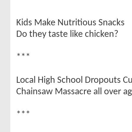
***
Kids Make Nutritious Snacks
Do they taste like chicken?
***
Local High School Dropouts Cut
Chainsaw Massacre all over ag
***