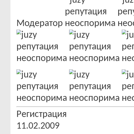
Модератор
Регистрация
11.02.2009