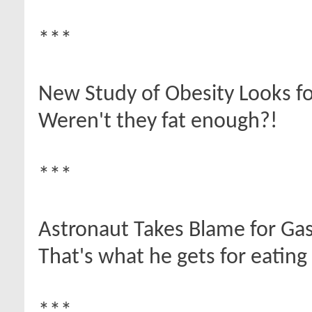
***
New Study of Obesity Looks fo
Weren't they fat enough?!
***
Astronaut Takes Blame for Gas
That's what he gets for eating