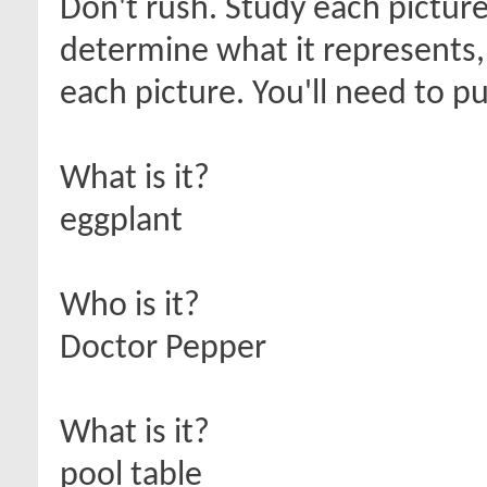
Don't rush. Study each picture
determine what it represents,
each picture. You'll need to p
What is it?
eggplant
Who is it?
Doctor Pepper
What is it?
pool table