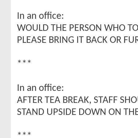
In an office:
WOULD THE PERSON WHO TOO
PLEASE BRING IT BACK OR FU
***
In an office:
AFTER TEA BREAK, STAFF SH
STAND UPSIDE DOWN ON THE
***