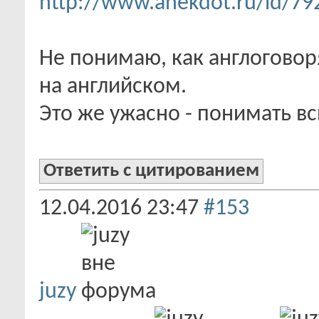
http://www.anekdot.ru/id/79
Не понимаю, как англогово
на английском.
Это же ужасно - понимать в
Ответить с цитированием
12.04.2016
23:47
#153
juzy