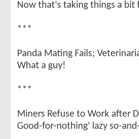
Now that's taking things a bit 
***
Panda Mating Fails; Veterinar
What a guy!
***
Miners Refuse to Work after 
Good-for-nothing' lazy so-and-