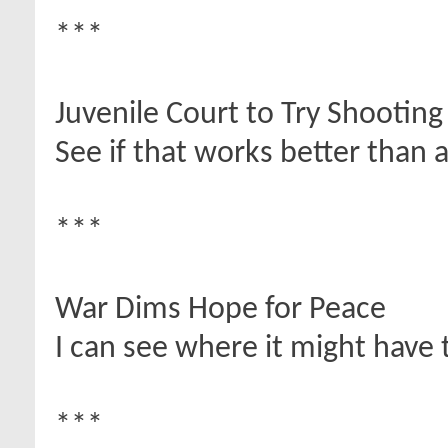
***
Juvenile Court to Try Shootin
See if that works better than a f
***
War Dims Hope for Peace
I can see where it might have t
***