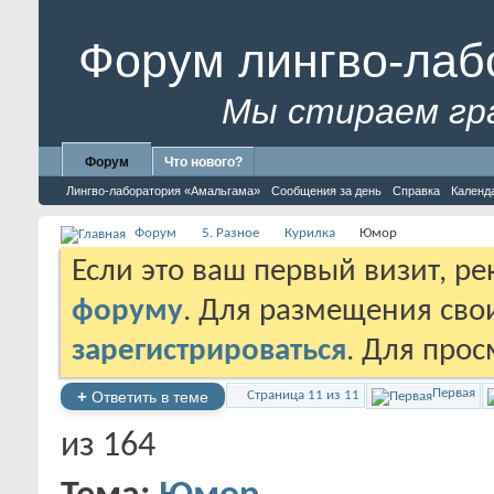
Форум лингво-лаб
Мы стираем гр
Форум
Что нового?
Лингво-лаборатория «Амальгама»
Сообщения за день
Справка
Календ
Форум
5. Разное
Курилка
Юмор
Если это ваш первый визит, р
форуму
. Для размещения св
зарегистрироваться
. Для про
Первая
+
Ответить в теме
Страница 11 из 11
из 164