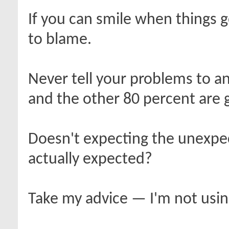
If you can smile when things
to blame.
Never tell your problems to a
and the other 80 percent are 
Doesn't expecting the unexpe
actually expected?
Take my advice — I'm not using