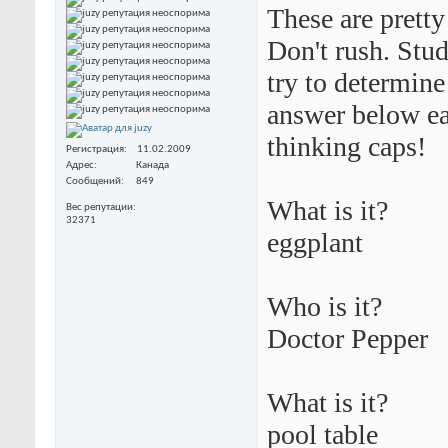
These are pretty
Don't rush. Stud
try to determine
answer below eac
thinking caps!
Регистрация
11.02.2009
Адрес
Канада
Сообщений
849
What is it?
Вес репутации
32371
eggplant
Who is it?
Doctor Pepper
What is it?
pool table