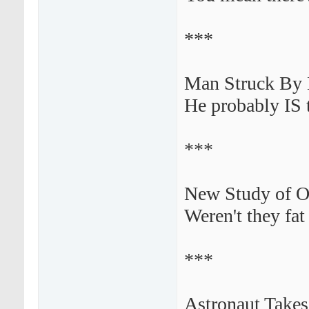
***
Man Struck By L
He probably IS t
***
New Study of Ob
Weren't they fa
***
Astronaut Takes