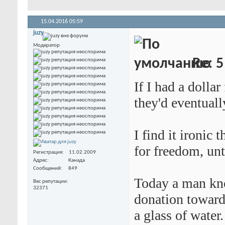
15.04.2016
05:59
juzy
Модератор
Re: 5
If I had a dollar
they'd eventuall
I find it ironic 
for freedom, unt
Регистрация
11.02.2009
Адрес
Канада
Сообщений
849
Today a man kno
Вес репутации
32371
donation toward
a glass of water.