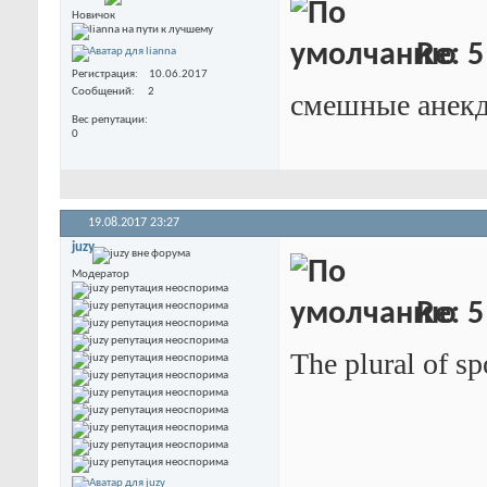
Новичок
Re: 5
Регистрация
10.06.2017
Сообщений
2
смешные анек
Вес репутации
0
19.08.2017
23:27
juzy
Модератор
Re: 5
The plural of sp