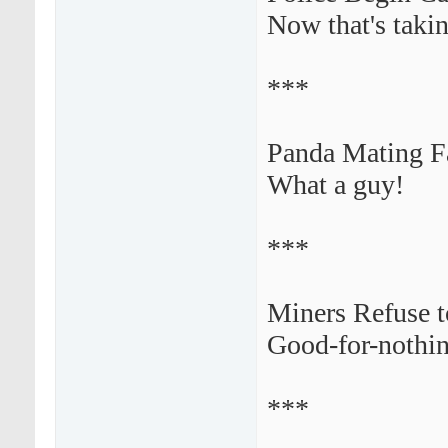
Now that's takin
***
Panda Mating Fa
What a guy!
***
Miners Refuse t
Good-for-nothing
***