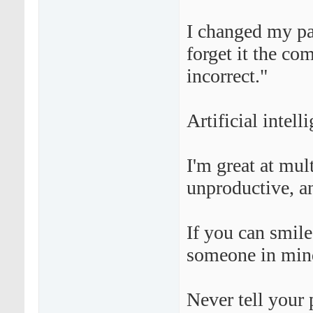
I changed my pa
forget it the co
incorrect."
Artificial intell
I'm great at mul
unproductive, an
If you can smil
someone in min
Never tell your