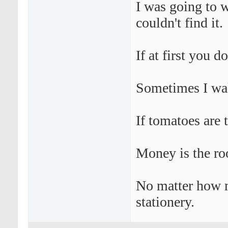
I was going to w
couldn't find it.
If at first you d
Sometimes I wak
If tomatoes are 
Money is the roo
No matter how mu
stationery.