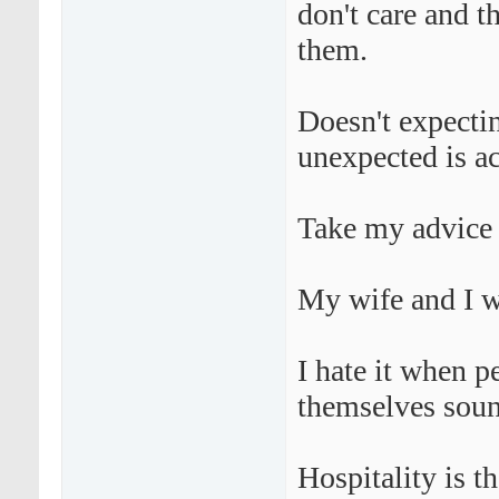
don't care and t
them.
Doesn't expecti
unexpected is a
Take my advice 
My wife and I w
I hate it when p
themselves soun
Hospitality is th