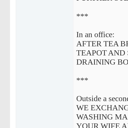
***
In an office:
AFTER TEA B
TEAPOT AND 
DRAINING B
***
Outside a secon
WE EXCHANGE
WASHING MAC
YOUR WIFE 