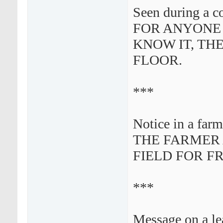
Seen during a c
FOR ANYONE
KNOW IT, THE
FLOOR.
***
Notice in a farme
THE FARMER
FIELD FOR F
***
Message on a lea