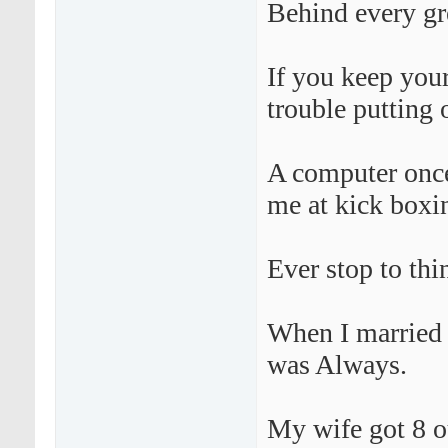
Behind every gr
If you keep your
trouble putting 
A computer once
me at kick boxi
Ever stop to thi
When I married M
was Always.
My wife got 8 ou