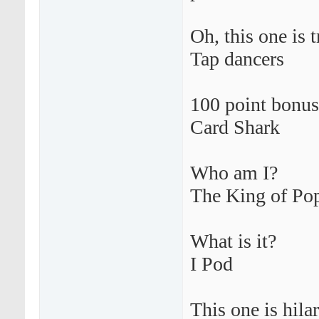
Oh, this one is 
Tap dancers
100 point bonus
Card Shark
Who am I?
The King of Po
What is it?
I Pod
This one is hilar