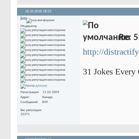
16.10.2016
18:23
juzy
Модератор
Re: 5
http://distracti
31 Jokes Every
Регистрация
11.02.2009
Адрес
Канада
Сообщений
849
Вес репутации
32371