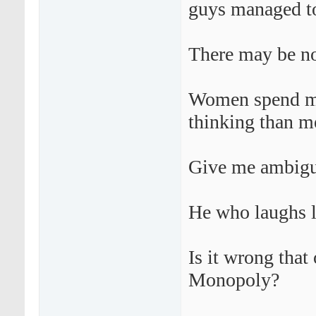
guys managed to
There may be no 
Women spend mo
thinking than m
Give me ambigui
He who laughs l
Is it wrong tha
Monopoly?