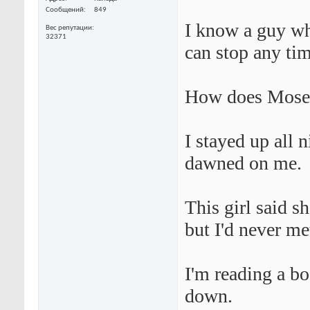
Сообщений
849
I know a guy who
Вес репутации
32371
can stop any tim
How does Moses
I stayed up all 
dawned on me.
This girl said s
but I'd never me
I'm reading a boo
down.