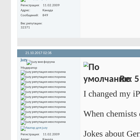
Регистрация
11.02.2009
Адрес
Канада
Сообщений
849
Вес репутации
32371
21.10.2017
02:36
juzy
Модератор
Re: 5
I changed my iPo
When chemists d
Jokes about Ger
Регистрация
11.02.2009
Адрес
Канада