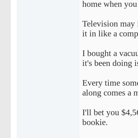
home when you 
Television may i
it in like a comp
I bought a vacuu
it's been doing i
Every time some
along comes a m
I'll bet you $4
bookie.