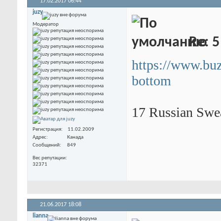
17.02.2017
06:44
juzy
Модератор
Re: 5
https://www.bu
bottom
17 Russian Swe
Регистрация
11.02.2009
Адрес
Канада
Сообщений
849
Вес репутации
32371
21.06.2017
18:08
lianna