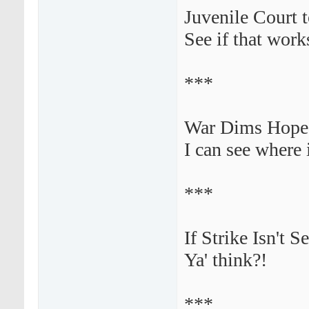
Juvenile Court 
See if that works
***
War Dims Hope 
I can see where 
***
If Strike Isn't 
Ya' think?!
***