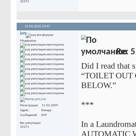
32371
12.04.2016
23:47
juzy
Модератор
Re: 5
Did I read that s
“TOILET OUT
BELOW.”
***
Регистрация
11.02.2009
Адрес
Канада
Сообщений
849
In a Laundromat
Вес репутации
32371
AUTOMATIC 