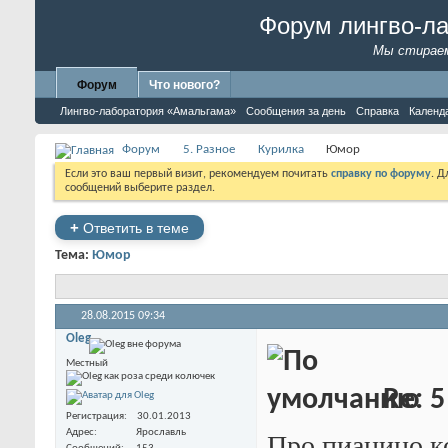
Форум лингво-л
Мы стираем
Форум
Что нового?
Лингво-лаборатория «Амальгама»
Сообщения за день
Справка
Календ
Форум
5. Разное
Курилка
Юмор
Если это ваш первый визит, рекомендуем почитать
справку по форуму
. 
сообщений выберите раздел.
+
Ответить в теме
Тема:
Юмор
28.08.2015
09:34
Oleg
Местный
Re: 5
Регистрация
30.01.2013
Адрес
Ярославль
Про пианино ко