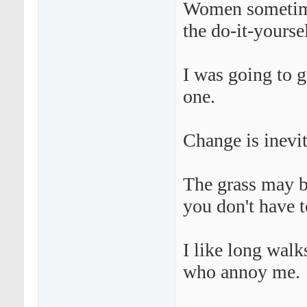
Women sometime
the do-it-yourse
I was going to g
one.
Change is inevi
The grass may be
you don't have 
I like long walk
who annoy me.