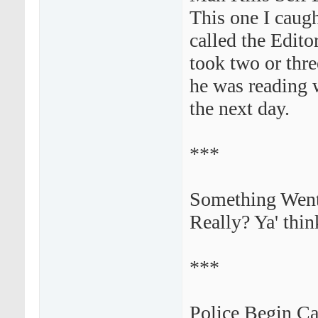
This one I caug
called the Edito
took two or thre
he was reading 
the next day.
***
Something Went 
Really? Ya' thin
***
Police Begin C