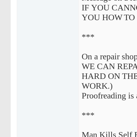
IF YOU CANN
YOU HOW TO 
***
On a repair sho
WE CAN REPA
HARD ON THE
WORK.)
Proofreading is 
***
Man Kills Self 