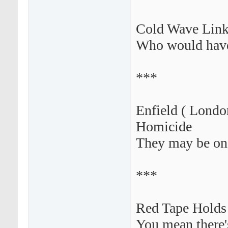
Cold Wave Link
Who would have
***
Enfield ( Londo
Homicide
They may be on
***
Red Tape Holds
You mean there'