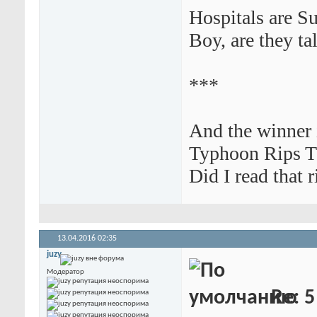
Hospitals are S
Boy, are they tal
***
And the winner i
Typhoon Rips T
Did I read that r
13.04.2016
02:35
juzy
Модератор
Re: 5