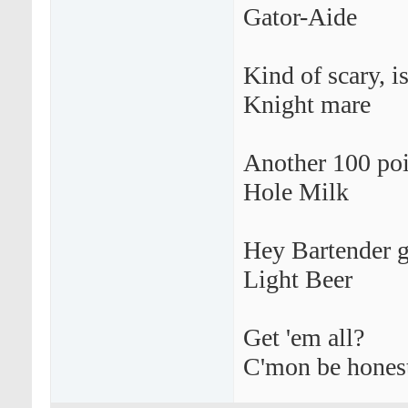
Gator-Aide
Kind of scary, is
Knight mare
Another 100 poi
Hole Milk
Hey Bartender g
Light Beer
Get 'em all?
C'mon be hones