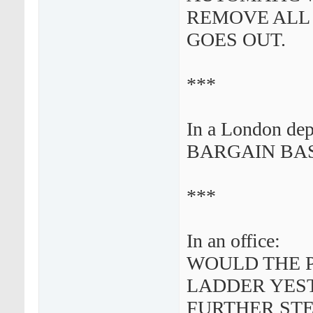
REMOVE ALL
GOES OUT.
***
In a London dep
BARGAIN BAS
***
In an office:
WOULD THE 
LADDER YEST
FURTHER STE