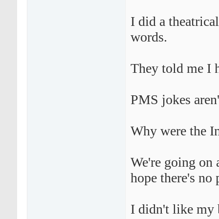
I did a theatric
words.
They told me I 
PMS jokes aren'
Why were the Ind
We're going on a
hope there's no 
I didn't like my