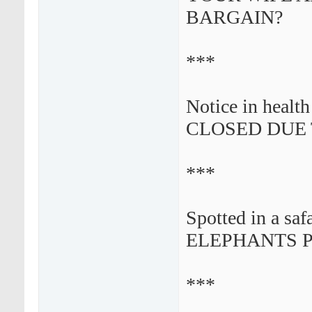
BARGAIN?
***
Notice in healt
CLOSED DUE T
***
Spotted in a safa
ELEPHANTS P
***