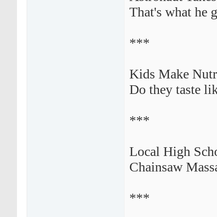
That's what he g
***
Kids Make Nutr
Do they taste li
***
Local High Scho
Chainsaw Massac
***