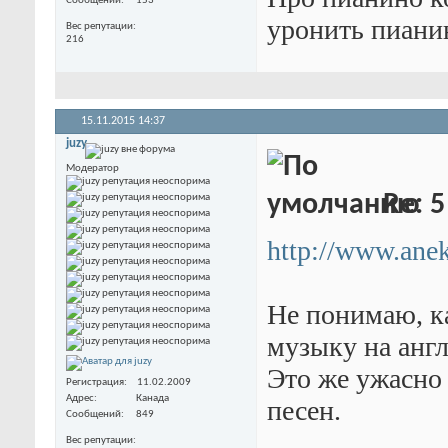
Сообщений
153
уронить пианино
Вес репутации
216
15.11.2015
14:37
juzy
Модератор
Re: 5
http://www.anek
Не понимаю, к
музыку на анг
Это же ужасно
Регистрация
11.02.2009
Адрес
Канада
песен.
Сообщений
849
Вес репутации