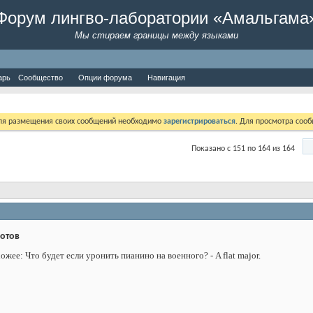
Форум лингво-лаборатории «Амальгама
Мы стираем границы между языками
арь
Сообщество
Опции форума
Навигация
Для размещения своих сообщений необходимо
зарегистрироваться
. Для просмотра соо
Показано с 151 по 164 из 164
дотов
жее: Что будет если уронить пианино на военного? - A flat major.