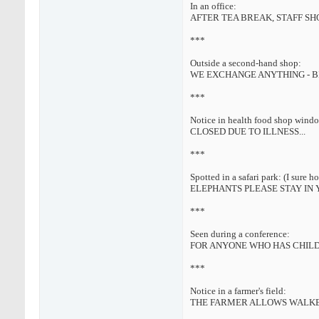
In an office:
AFTER TEA BREAK, STAFF S
***
Outside a second-hand shop:
WE EXCHANGE ANYTHING - B
***
Notice in health food shop wind
CLOSED DUE TO ILLNESS...
***
Spotted in a safari park: (I sure ho
ELEPHANTS PLEASE STAY IN 
***
Seen during a conference:
FOR ANYONE WHO HAS CHILDR
***
Notice in a farmer's field:
THE FARMER ALLOWS WALKER