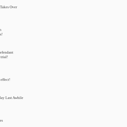
 Takes Over
h
s!
Defendant
trial!
effect!
 May Last Awhile
es