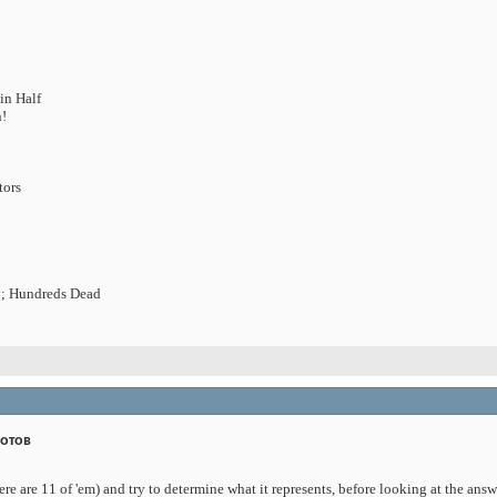
in Half
n!
tors
; Hundreds Dead
дотов
ere are 11 of 'em) and try to determine what it represents, before looking at the ans