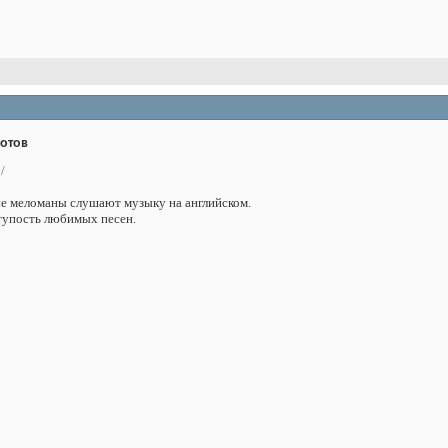
дотов
/
ие меломаны слушают музыку на английском.
тупость любимых песен.