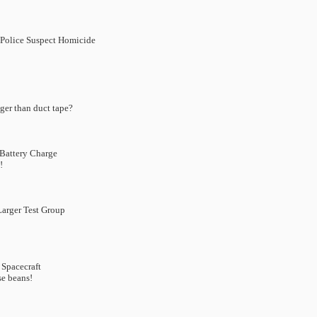
 Police Suspect Homicide
ger than duct tape?
Battery Charge
!
Larger Test Group
 Spacecraft
se beans!