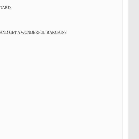
BOARD.
 AND GET A WONDERFUL BARGAIN?