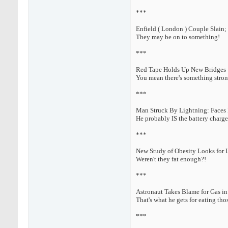
***
Enfield ( London ) Couple Slain;
They may be on to something!
***
Red Tape Holds Up New Bridges
You mean there's something stron
***
Man Struck By Lightning: Faces 
He probably IS the battery charge
***
New Study of Obesity Looks for 
Weren't they fat enough?!
***
Astronaut Takes Blame for Gas in
That's what he gets for eating tho
***