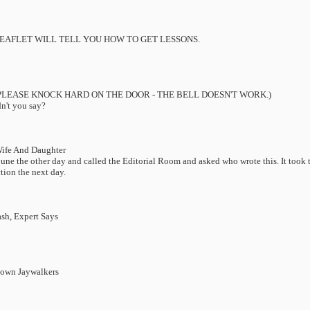
LEAFLET WILL TELL YOU HOW TO GET LESSONS.
PLEASE KNOCK HARD ON THE DOOR - THE BELL DOESN'T WORK.)
dn't you say?
Wife And Daughter
une the other day and called the Editorial Room and asked who wrote this. It took t
tion the next day.
sh, Expert Says
Down Jaywalkers