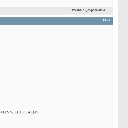
Ответить с цитированием
#153
TEPS WILL BE TAKEN.