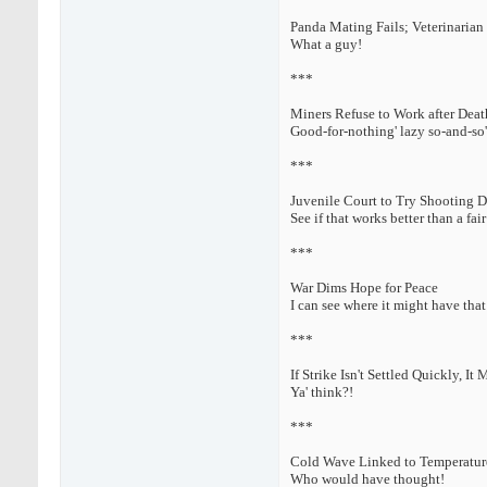
Panda Mating Fails; Veterinarian
What a guy!
***
Miners Refuse to Work after Deat
Good-for-nothing' lazy so-and-so'
***
Juvenile Court to Try Shooting 
See if that works better than a fair 
***
War Dims Hope for Peace
I can see where it might have that 
***
If Strike Isn't Settled Quickly, It
Ya' think?!
***
Cold Wave Linked to Temperatur
Who would have thought!