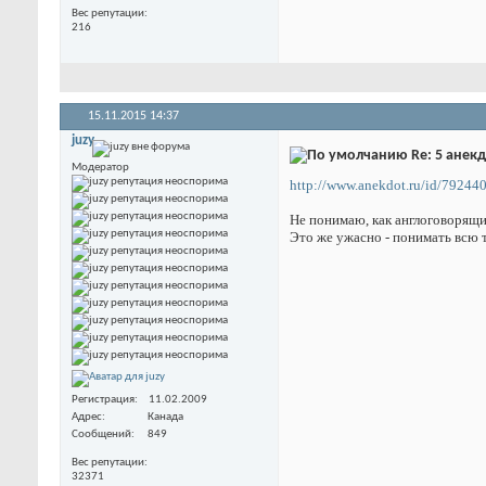
Вес репутации
216
15.11.2015
14:37
juzy
Re: 5 анек
Модератор
http://www.anekdot.ru/id/792440
Не понимаю, как англоговорящ
Это же ужасно - понимать всю 
Регистрация
11.02.2009
Адрес
Канада
Сообщений
849
Вес репутации
32371