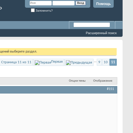
Помощь
»
Запомнить?
Расширенный поиск
бщений выберите раздел.
...
Первая
Страница 11 из 11
9
10
11
Опции темы
Отображение
#151