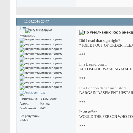
12.04.2016
23:47
juzy
Re: 5 анек
Модератор
Did I read that sign right?
“TOILET OUT OF ORDER. PLE
***
In a Laundromat:
AUTOMATIC WASHING MACHIN
***
In a London department store:
BARGAIN BASEMENT UPSTAIRS
Регистрация
11.02.2009
***
Адрес
Канада
Сообщений
849
In an office:
WOULD THE PERSON WHO TOO
Вес репутации
32371
***