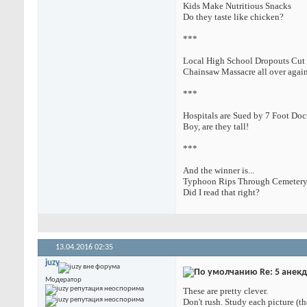
Kids Make Nutritious Snacks
Do they taste like chicken?
***
Local High School Dropouts Cut 
Chainsaw Massacre all over agai
***
Hospitals are Sued by 7 Foot Doc
Boy, are they tall!
***
And the winner is...
Typhoon Rips Through Cemetery
Did I read that right?
13.04.2016
02:35
juzy
Re: 5 анек
Модератор
These are pretty clever.
Don't rush. Study each picture (th