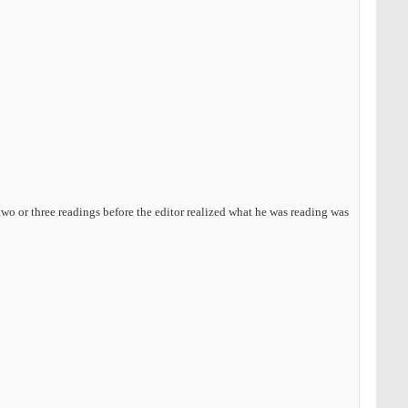
wo or three readings before the editor realized what he was reading was