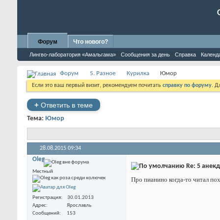
Форум
Что нового?
Лингво-лаборатория «Амальгама»
Сообщения за день
Справка
Календ
Форум
5. Разное
Курилка
Юмор
Если это ваш первый визит, рекомендуем почитать
справку по форуму
. 
+
Ответить в теме
Тема:
Юмор
28.08.2015
09:34
Oleg
Re: 5 анек
Местный
Про пианино когда-то читал похо
Регистрация
30.01.2013
Адрес
Ярославль
Сообщений
153