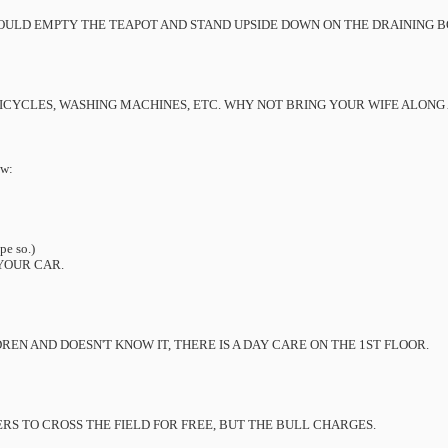
HOULD EMPTY THE TEAPOT AND STAND UPSIDE DOWN ON THE DRAINING 
ICYCLES, WASHING MACHINES, ETC. WHY NOT BRING YOUR WIFE ALONG
ow:
pe so.)
YOUR CAR.
EN AND DOESN'T KNOW IT, THERE IS A DAY CARE ON THE 1ST FLOOR.
S TO CROSS THE FIELD FOR FREE, BUT THE BULL CHARGES.