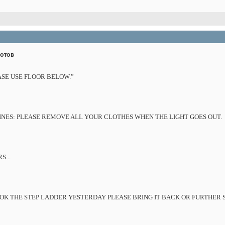
дотов
ASE USE FLOOR BELOW.”
ES: PLEASE REMOVE ALL YOUR CLOTHES WHEN THE LIGHT GOES OUT.
...
K THE STEP LADDER YESTERDAY PLEASE BRING IT BACK OR FURTHER S