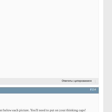
Ответить с цитированием
#154
wer below each picture. You'll need to put on your thinking caps!